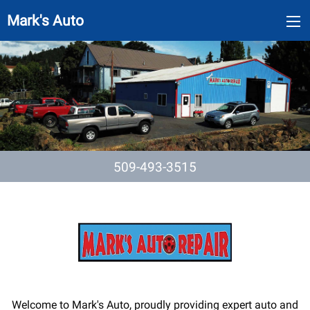
Mark's Auto
509-493-3515
Welcome to Mark's Auto, proudly providing expert auto and