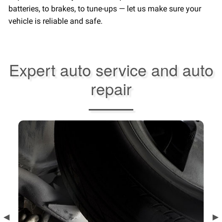
batteries, to brakes, to tune-ups — let us make sure your
vehicle is reliable and safe.
Expert auto service and auto
repair
Previous
◀︎
Ne
▶︎