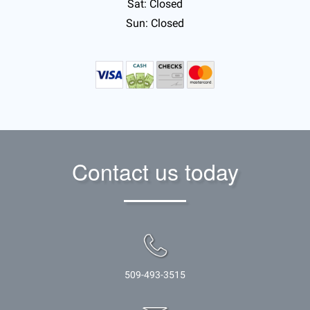
Sat: Closed
Sun: Closed
Contact us today
509-493-3515