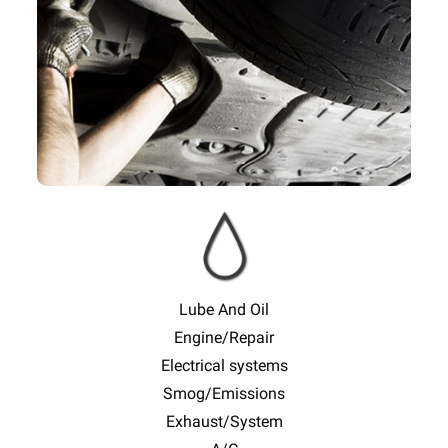
Slide
Sl
Lube And Oil
Engine/Repair
Electrical systems
Smog/Emissions
Exhaust/System