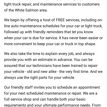
light truck repair, and maintenance services to customers
of the White Salmon area.
We begin by offering a host of FREE services, including on-
line auto maintenance schedules for your car or light truck,
followed up with friendly reminders that let you know
when your car is due for service. It has never been easier or
more convenient to keep your car or truck in top shape.
We also take the time to explain every job, and always
provide you with an estimate in advance. You can be
assured that our technicians have been trained to repair
your vehicle - old and new alike - the very first time. And we
always use the right parts for your vehicle.
Our friendly staff invites you to schedule an appointment
for your next scheduled maintenance or repair. We are a
full service shop and can handle both your basic
requirements and your ultimate performance needs. From