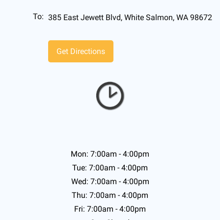
To:
385 East Jewett Blvd, White Salmon, WA 98672
Mon: 7:00am - 4:00pm
Tue: 7:00am - 4:00pm
Wed: 7:00am - 4:00pm
Thu: 7:00am - 4:00pm
Fri: 7:00am - 4:00pm