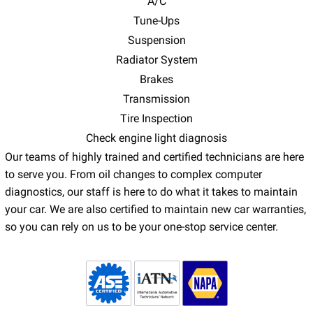
A/C
Tune-Ups
Suspension
Radiator System
Brakes
Transmission
Tire Inspection
Check engine light diagnosis
Our teams of highly trained and certified technicians are here
to serve you. From oil changes to complex computer
diagnostics, our staff is here to do what it takes to maintain
your car. We are also certified to maintain new car warranties,
so you can rely on us to be your one-stop service center.