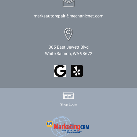
marksautorepair@mechanicnet.com
385 East Jewett Blvd
White Salmon, WA 98672
Shop Login