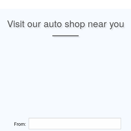
Visit our auto shop near you
From: